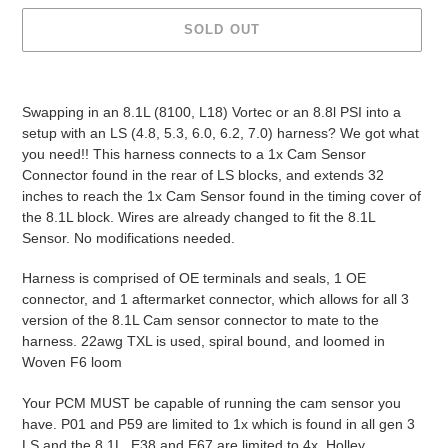
SOLD OUT
Adding
product
Swapping in an 8.1L (8100, L18) Vortec or an 8.8l PSI into a
to
setup with an LS (4.8, 5.3, 6.0, 6.2, 7.0) harness? We got what
your
you need!! This harness connects to a 1x Cam Sensor
cart
Connector found in the rear of LS blocks, and extends 32
inches to reach the 1x Cam Sensor found in the timing cover of
the 8.1L block. Wires are already changed to fit the 8.1L
Sensor. No modifications needed.
Harness is comprised of OE terminals and seals, 1 OE
connector, and 1 aftermarket connector, which allows for all 3
version of the 8.1L Cam sensor connector to mate to the
harness. 22awg TXL is used, spiral bound, and loomed in
Woven F6 loom
Your PCM MUST be capable of running the cam sensor you
have. P01 and P59 are limited to 1x which is found in all gen 3
LS and the 8.1L. E38 and E67 are limited to 4x. Holley