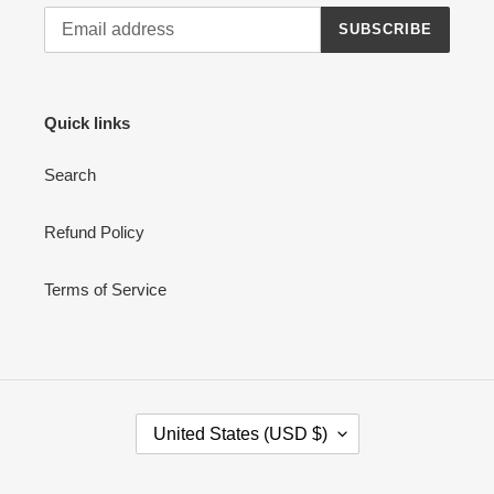
SUBSCRIBE
Quick links
Search
Refund Policy
Terms of Service
C
United States (USD $)
O
U
N