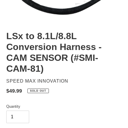
LSx to 8.1L/8.8L
Conversion Harness -
CAM SENSOR (#SMI-
CAM-81)
VENDOR
SPEED MAX INNOVATION
Regular
$49.99
SOLD OUT
price
Quantity