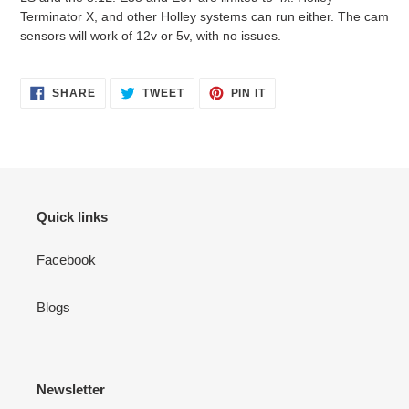
Terminator X, and other Holley systems can run either. The cam
sensors will work of 12v or 5v, with no issues.
SHARE
TWEET
PIN
SHARE
TWEET
PIN IT
ON
ON
ON
FACEBOOK
TWITTER
PINTEREST
Quick links
Facebook
Blogs
Newsletter